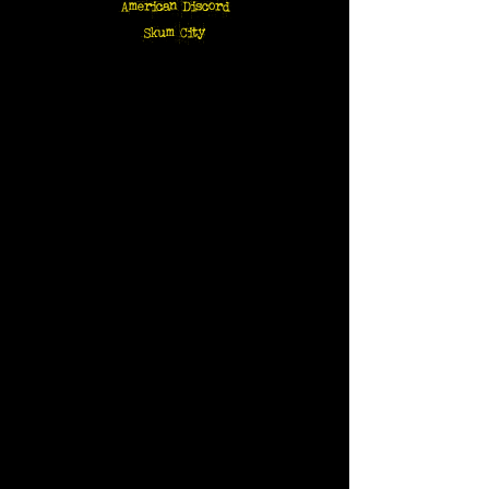
American Discord
Skum City