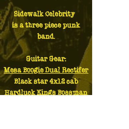
Sidewalk Celebrity¢
is a three piece punk
band.
Guitar Gear:
Mesa Boogie Dual Rectifer
Black star 4x12 cab
Hardluck Kings Bossman
electric guitar
Hardluck Kinds Maverick
electric guitar