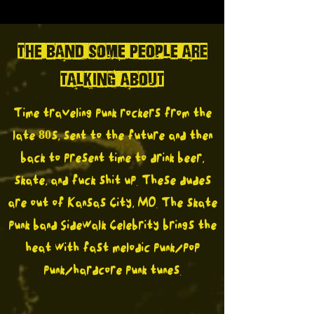
THE BAND SOME PEOPLE ARE
TALKING ABOUT
Time traveling punk rockers from the
late 80s, sent to the future and then
back to present time to drink beer,
skate, and fuck shit up. These dudes
are out of Kansas City, MO. The skate
punk band Sidewalk Celebrity brings the
heat with fast melodic punk/pop
punk/hardcore punk tunes.