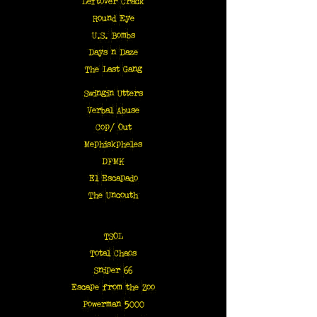
Leftover Crack
Round Eye
U.S. Bombs
Days n Daze
The Last Gang
Swingin Utters
Verbal Abuse
Cop/ Out
Mephiskpheles
DFMK
El Escapado
The Uncouth
TSOL
Total Chaos
Sniper 66
Escape from the Zoo
Powerman 5000