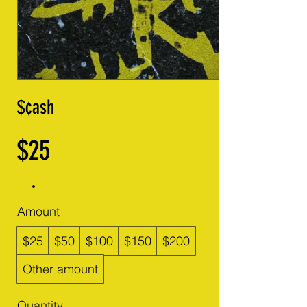
$¢ash
$25
Amount
$25
$50
$100
$150
$200
Other amount
Quantity