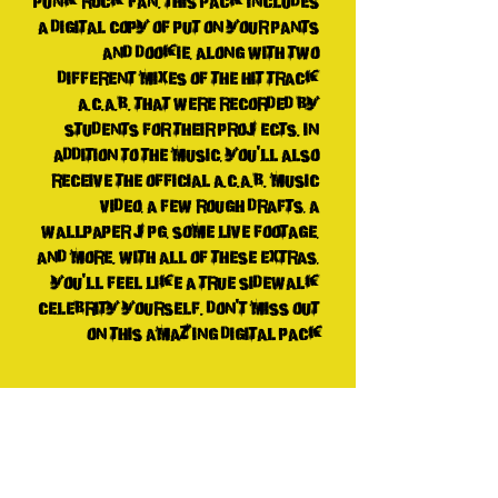
punk rock fan. This pack includes 
a digital copy of Put On Your Pants 
And Dookie, along with two 
different mixes of the hit track 
A.C.A.B. that were recorded by 
students for their projects. In 
addition to the music, you'll also 
receive the official A.C.A.B. music 
video, a few rough drafts, a 
wallpaper jpg, some live footage, 
and more. With all of these extras, 
you'll feel like a true sidewalk 
celebrity yourself. Don't miss out 
on this amazing digital pack
Tech Spechxs
I think they're all MP3 and MP4 and jpg
n shit. I don't fuckin' know!