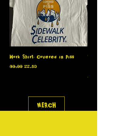
Work Shirt- Covered in Piss
Sidewalk Celebrity i
Regular Price
Sale Price
$30.00
$22.50
Terrible Band
Regular Price
$30.00
MERCH